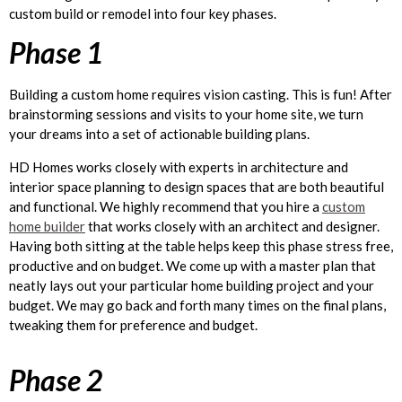
custom build or remodel into four key phases.
Phase 1
Building a custom home requires vision casting. This is fun! After
brainstorming sessions and visits to your home site, we turn
your dreams into a set of actionable building plans.
HD Homes works closely with experts in architecture and
interior space planning to design spaces that are both beautiful
and functional. We highly recommend that you hire a
custom
home builder
that works closely with an architect and designer.
Having both sitting at the table helps keep this phase stress free,
productive and on budget. We come up with a master plan that
neatly lays out your particular home building project and your
budget. We may go back and forth many times on the final plans,
tweaking them for preference and budget.
Phase 2