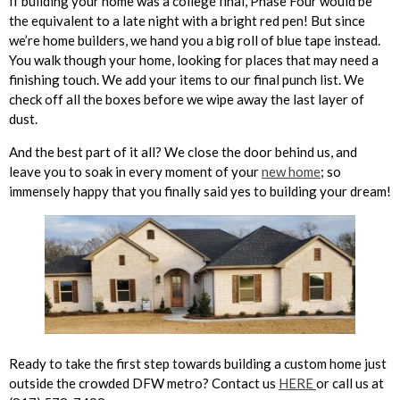
If building your home was a college final, Phase Four would be
the equivalent to a late night with a bright red pen! But since
we’re home builders, we hand you a big roll of blue tape instead.
You walk though your home, looking for places that may need a
finishing touch. We add your items to our final punch list. We
check off all the boxes before we wipe away the last layer of
dust.
And the best part of it all? We close the door behind us, and
leave you to soak in every moment of your
new home
; so
immensely happy that you finally said yes to building your dream!
Ready to take the first step towards building a custom home just
outside the crowded DFW metro? Contact us
HERE
or call us at