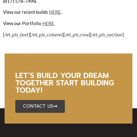
(817) 578-7498.
View our recent builds
HERE
.
View our Portfolio
HERE
.
[/et_pb_text][/et_pb_column][/et_pb_row][/et_pb_section]
LET’S BUILD YOUR DREAM
TOGETHER START BUILDING
TODAY!
CONTACT US