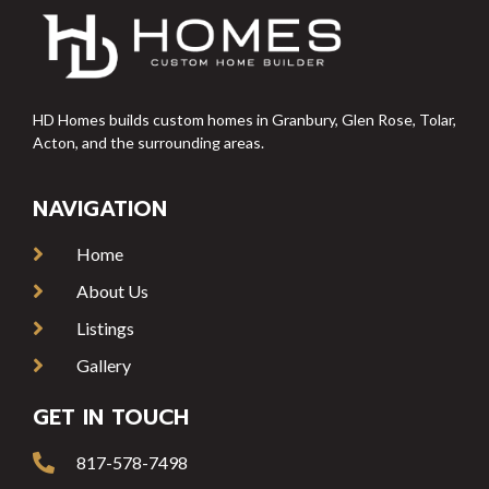
HD Homes builds custom homes in Granbury, Glen Rose, Tolar,
Acton, and the surrounding areas.
NAVIGATION
Home
About Us
Listings
Gallery
GET IN TOUCH
817-578-7498