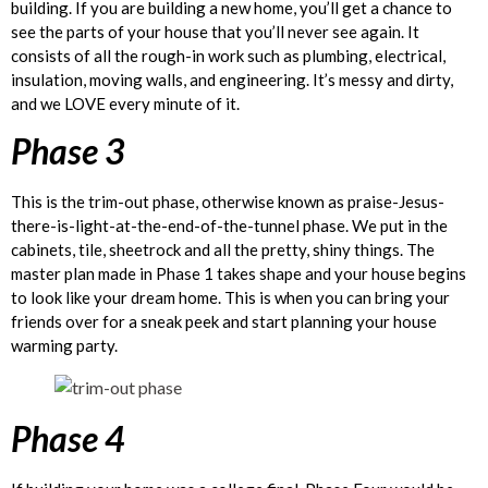
building. If you are building a new home, you’ll get a chance to
see the parts of your house that you’ll never see again. It
consists of all the rough-in work such as plumbing, electrical,
insulation, moving walls, and engineering. It’s messy and dirty,
and we LOVE every minute of it.
Phase 3
This is the trim-out phase, otherwise known as praise-Jesus-
there-is-light-at-the-end-of-the-tunnel phase. We put in the
cabinets, tile, sheetrock and all the pretty, shiny things. The
master plan made in Phase 1 takes shape and your house begins
to look like your dream home. This is when you can bring your
friends over for a sneak peek and start planning your house
warming party.
Phase 4