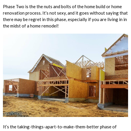
Phase Two is the the nuts and bolts of the home build or home
renovation process. It’s not sexy, and it goes without saying that
there may be regret in this phase, especially if you are living in in
the midst of a home remodel!
It’s the taking-things-apart-to-make-them-better phase of