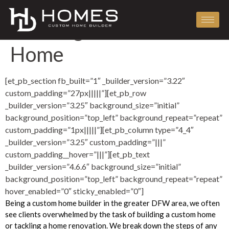
The 4 Phases of
Building a Custom
Home
[et_pb_section fb_built=”1″ _builder_version=”3.22″
custom_padding=”27px|||||”][et_pb_row
_builder_version=”3.25″ background_size=”initial”
background_position=”top_left” background_repeat=”repeat”
custom_padding=”1px|||||”][et_pb_column type=”4_4″
_builder_version=”3.25″ custom_padding=”|||”
custom_padding__hover=”|||”][et_pb_text
_builder_version=”4.6.6″ background_size=”initial”
background_position=”top_left” background_repeat=”repeat”
hover_enabled=”0″ sticky_enabled=”0″]
Being a custom home builder in the greater DFW area, we often
see clients overwhelmed by the task of building a custom home
or tackling a home renovation. We break down the steps of any