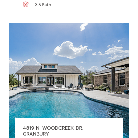
3.5 Bath
4819 N. WOODCREEK DR,
GRANBURY