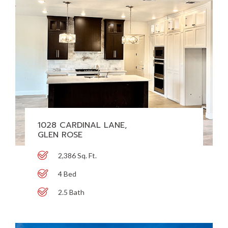
1028 CARDINAL LANE,
GLEN ROSE
2,386 Sq. Ft.
4 Bed
2.5 Bath