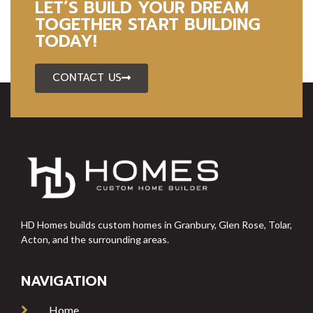
LET’S BUILD YOUR DREAM
TOGETHER START BUILDING
TODAY!
CONTACT US
HD Homes builds custom homes in Granbury, Glen Rose, Tolar,
Acton, and the surrounding areas.
NAVIGATION
Home