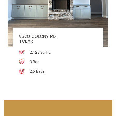
9370 COLONY RD,
TOLAR
2,423 Sq. Ft.
3 Bed
2.5 Bath