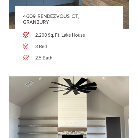
4609 RENDEZVOUS CT,
GRANBURY
2,200 Sq. Ft. Lake House
3 Bed
2.5 Bath