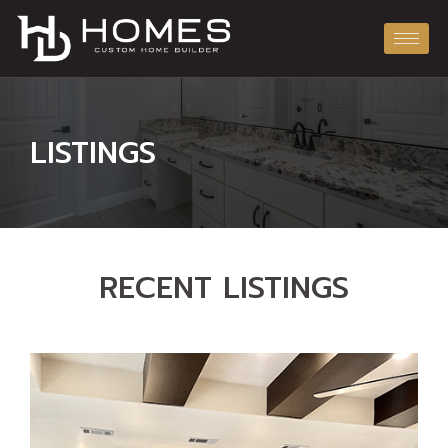
LISTINGS
RECENT LISTINGS