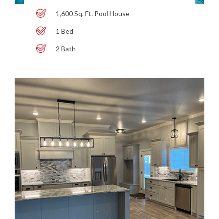
1,600 Sq. Ft. Pool House
1 Bed
2 Bath