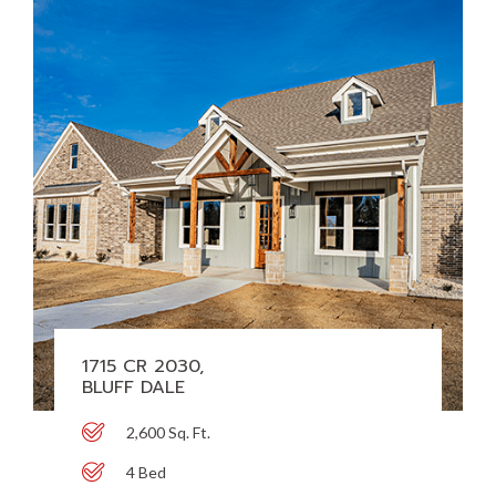
1715 CR 2030,
BLUFF DALE
2,600 Sq. Ft.
4 Bed