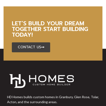
LET’S BUILD YOUR DREAM
TOGETHER START BUILDING
TODAY!
CONTACT US
HD Homes builds custom homes in Granbury, Glen Rose, Tolar,
Acton, and the surrounding areas.