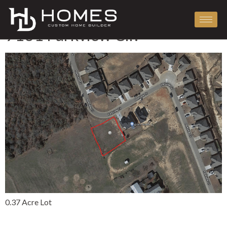
Tag:
Lots
9131 Parkview Cir.
0.37 Acre Lot