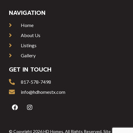
NAVIGATION
Home
About Us
Listings
Gallery
GET IN TOUCH
817-578-7498
info@hdhomestx.com
© Copyright 2026 HD Homes. All Rights Reserved. Site